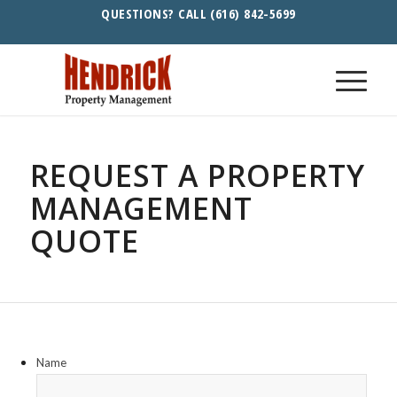
QUESTIONS? CALL (616) 842-5699
REQUEST A PROPERTY
MANAGEMENT
QUOTE
Name