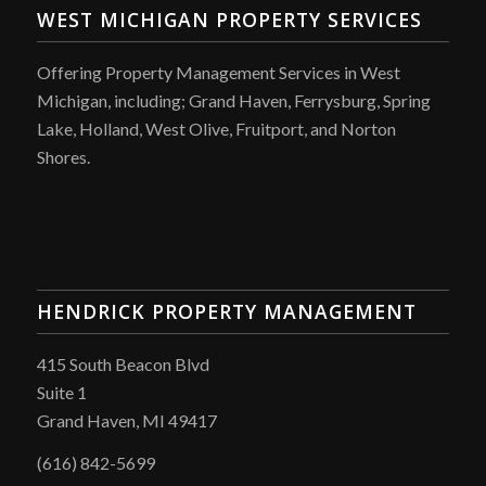
WEST MICHIGAN PROPERTY SERVICES
Offering Property Management Services in West
Michigan, including; Grand Haven, Ferrysburg, Spring
Lake, Holland, West Olive, Fruitport, and Norton
Shores.
HENDRICK PROPERTY MANAGEMENT
415 South Beacon Blvd
Suite 1
Grand Haven, MI 49417
(616) 842-5699