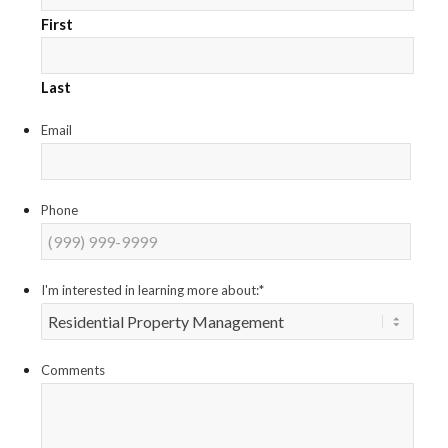
First
Last
Email
Phone
I'm interested in learning more about:
*
Comments